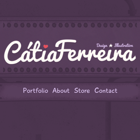
Portfolio
About
Store
Contact