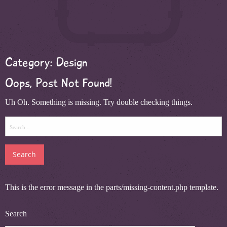
Category:
Design
Oops, Post Not Found!
Uh Oh. Something is missing. Try double checking things.
Search
for:
This is the error message in the parts/missing-content.php template.
Search