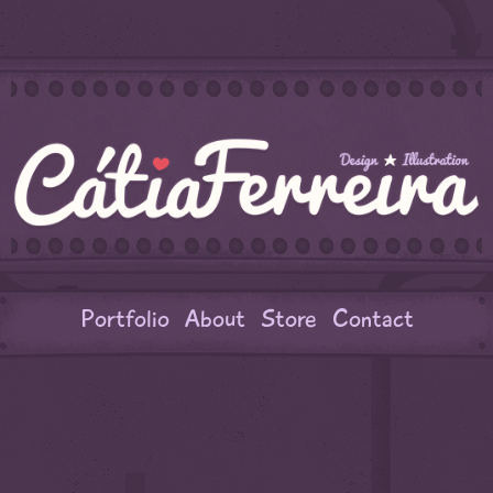
Portfolio
About
Store
Contact