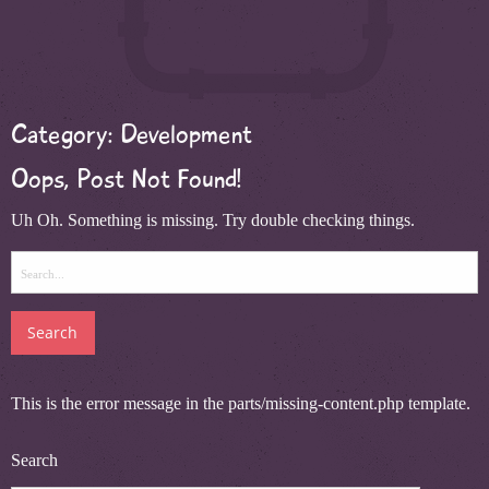
Category:
Development
Oops, Post Not Found!
Uh Oh. Something is missing. Try double checking things.
Search
for:
This is the error message in the parts/missing-content.php template.
Search