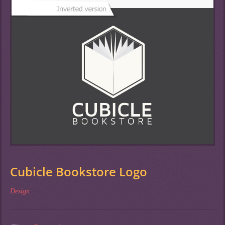
Cubicle Bookstore Logo
Design