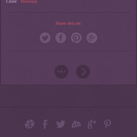
Personal
Client:
Share this on: