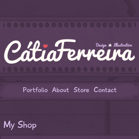
Portfolio
About
Store
Contact
My Shop