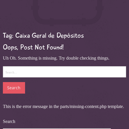
Tag:
Caixa Geral de Depósitos
Oops, Post Not Found!
Uh Oh. Something is missing. Try double checking things.
Search
for:
This is the error message in the parts/missing-content.php template.
Search