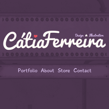
Portfolio
About
Store
Contact