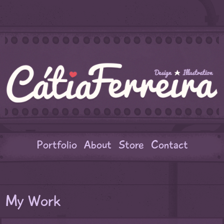
Portfolio
About
Store
Contact
My Work