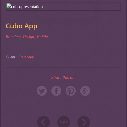
Cubo App
Branding
,
Design
,
Mobile
Personal
Client:
Share this on: