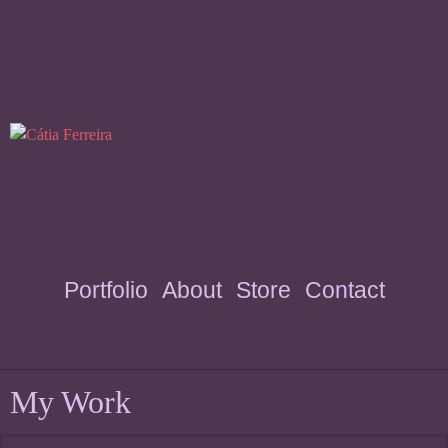
Portfolio
About
Store
Contact
My Work