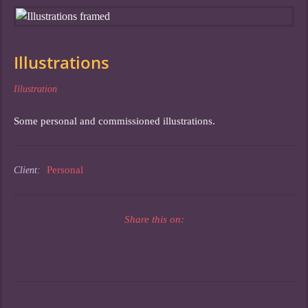
Illustrations
Illustration
Some personal and commissioned illustrations.
Personal
Client:
Share this on: